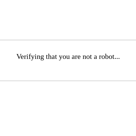
Verifying that you are not a robot...